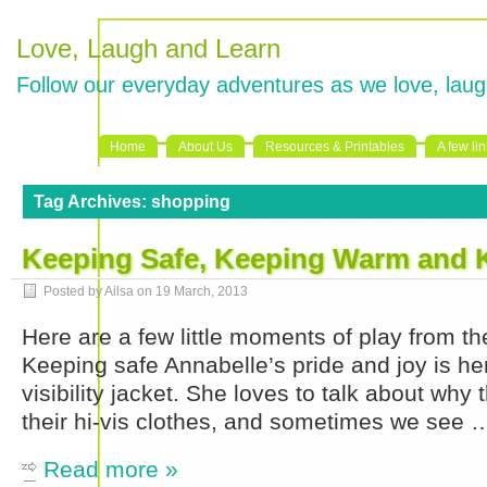
Love, Laugh and Learn
Follow our everyday adventures as we love, laug
Home
About Us
Resources & Printables
A few li
Tag Archives:
shopping
Keeping Safe, Keeping Warm and 
Posted by Ailsa on
19 March, 2013
Here are a few little moments of play from th
Keeping safe Annabelle’s pride and joy is he
visibility jacket. She loves to talk about why
their hi-vis clothes, and sometimes we see 
Read more »