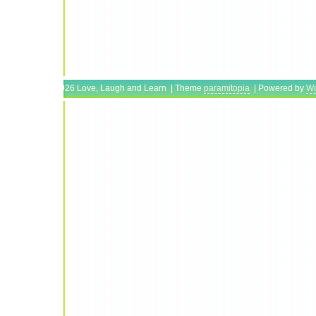
Copyright © 2026 Love, Laugh and Learn | Theme
paramitopia
| Powered by
Wo