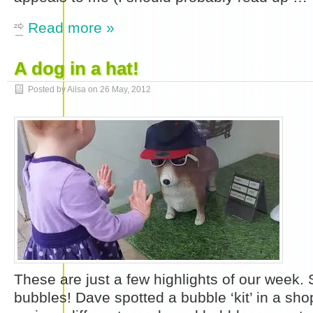
Read more »
A dog in a hat!
Posted by Ailsa on
26 May, 2012
These are just a few highlights of our week.
bubbles! Dave spotted a bubble ‘kit’ in a sh