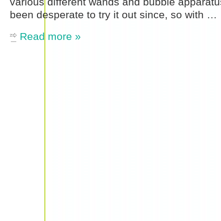
various different wands and bubble apparatu
been desperate to try it out since, so with …
Read more »