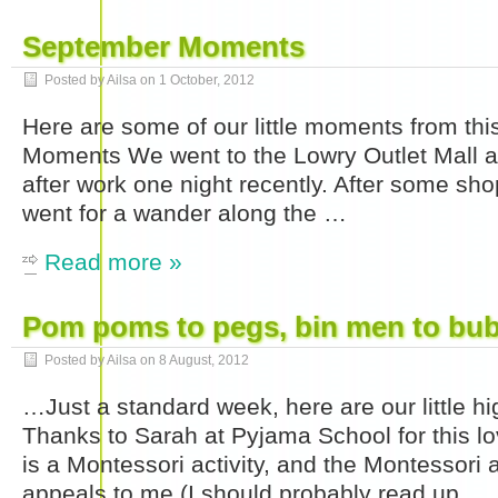
September Moments
Posted by Ailsa on
1 October, 2012
Here are some of our little moments from thi
Moments We went to the Lowry Outlet Mall a
after work one night recently. After some sh
went for a wander along the …
Read more »
Pom poms to pegs, bin men to bu
Posted by Ailsa on
8 August, 2012
…Just a standard week, here are our little 
Thanks to Sarah at Pyjama School for this love
is a Montessori activity, and the Montessori 
appeals to me (I should probably read up …