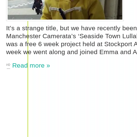
It’s a strange title, but we have recently been
Manchester Camerata’s ‘Seaside Town Lullabi
was a free 6 week project held at Stockport A
week we went along and joined Emma and 
Read more »