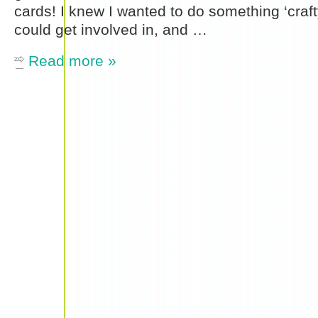
cards! I knew I wanted to do something ‘craft
could get involved in, and …
Read more »