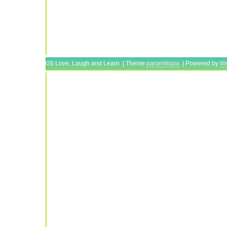
Copyright © 2026 Love, Laugh and Learn | Theme
paramitopia
| Powered by
Wo