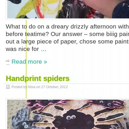
What to do on a dreary drizzly afternoon with a
before teatime? Our answer – some biiig pai
out a large piece of paper, chose some paints
was nice for …
Read more »
Handprint spiders
Posted by Ailsa on
27 October, 2012