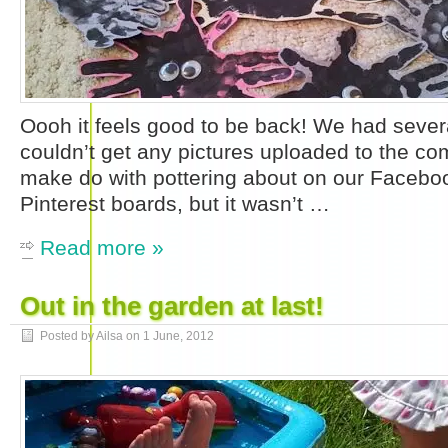
Oooh it feels good to be back! We had seve
couldn’t get any pictures uploaded to the com
make do with pottering about on our Faceb
Pinterest boards, but it wasn’t …
Read more »
Out in the garden at last!
Posted by Ailsa on
1 June, 2012