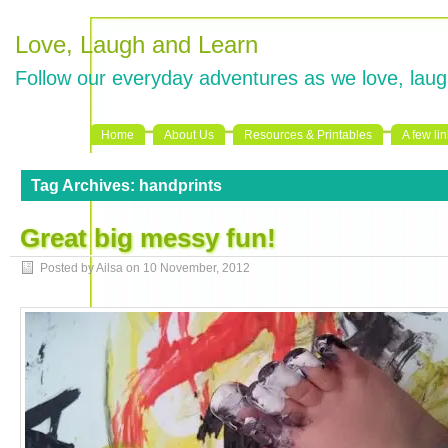
Love, Laugh and Learn
Follow our everyday adventures as we love, laug
Home
About Us
Resources & Printables
A few li
Tag Archives:
handprints
Great big messy fun!
Posted by Ailsa on
10 November, 2012