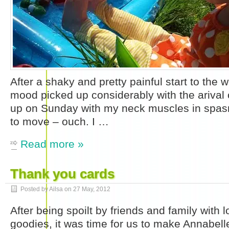
After a shaky and pretty painful start to the 
mood picked up considerably with the ariva
up on Sunday with my neck muscles in spas
to move – ouch. I …
Read more »
Thank you cards
Posted by Ailsa on
27 May, 2012
After being spoilt by friends and family with l
goodies, it was time for us to make Annabel