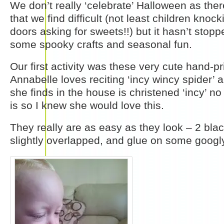
We don’t really ‘celebrate’ Halloween as the
that we find difficult (not least children knoc
doors asking for sweets!!) but it hasn’t stop
some spooky crafts and seasonal fun.
Our first activity was these very cute hand-pr
Annabelle loves reciting ‘incy wincy spider’ 
she finds in the house is christened ‘incy’ n
is so I knew she would love this.
They really are as easy as they look – 2 bla
slightly overlapped, and glue on some googl