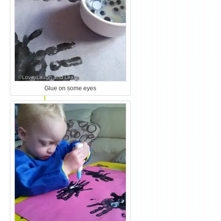
Glue on some eyes