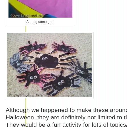
Adding some glue
Although we happened to make these around
Halloween, they are definitely not limited to t
They would be a fun activity for lots of topics