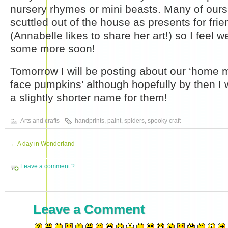
nursery rhymes or mini beasts. Many of ours
scuttled out of the house as presents for fri
(Annabelle likes to share her art!) so I feel
some more soon!
Tomorrow I will be posting about our ‘home ma
face pumpkins’ although hopefully by then I w
a slightly shorter name for them!
Arts and crafts
handprints
,
paint
,
spiders
,
spooky craft
←
A day in Wonderland
Leave a comment ?
Leave a Comment