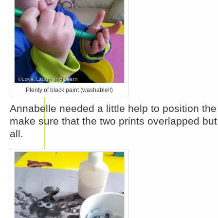
Plenty of black paint (washable!!)
Annabelle needed a little help to position th
make sure that the two prints overlapped but
all.