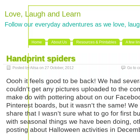
Love, Laugh and Learn
Follow our everyday adventures as we love, laug
Home
About Us
Resources & Printables
A few li
Handprint spiders
Posted by Ailsa on 27 October, 2012
Go to 
Oooh it feels good to be back! We had seve
couldn’t get any pictures uploaded to the com
make do with pottering about on our Faceb
Pinterest boards, but it wasn’t the same! W
share that I wasn’t sure what to go for first but
with seasonal things we have been doing, oth
posting about Halloween activities in Decem