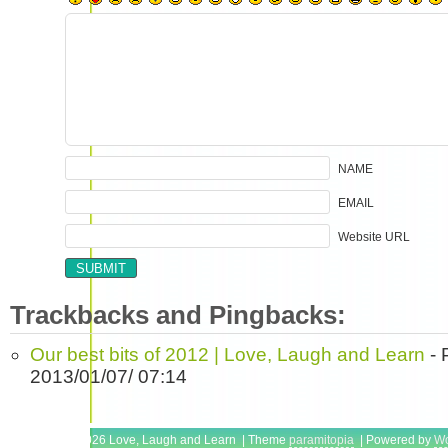
NAME
EMAIL
Website URL
Trackbacks and Pingbacks:
Our best bits of 2012 | Love, Laugh and Learn
- 
2013/01/07/ 07:14
Copyright © 2026 Love, Laugh and Learn | Theme
paramitopia
| Powered by
Wo