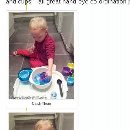
and cups – all great hand-eye co-ordination p
Catch Them