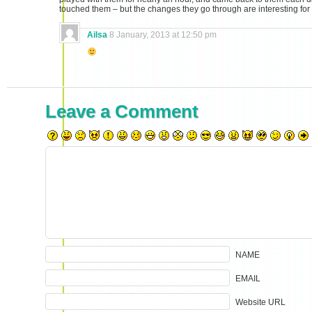
touched them – but the changes they go through are interesting for
Ailsa
8 January, 2013 at 12:50 pm
Leave a Comment
NAME
EMAIL
Website URL