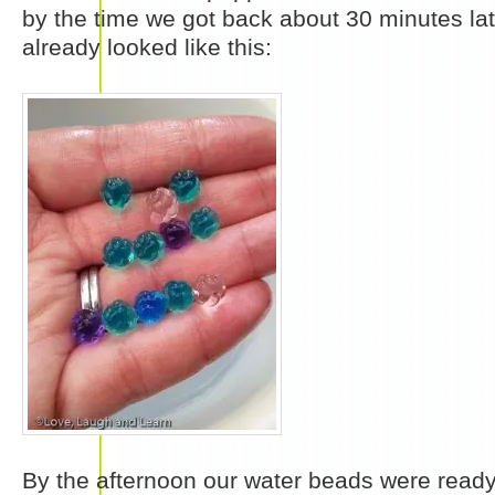
by the time we got back about 30 minutes la
already looked like this:
By the afternoon our water beads were ready 