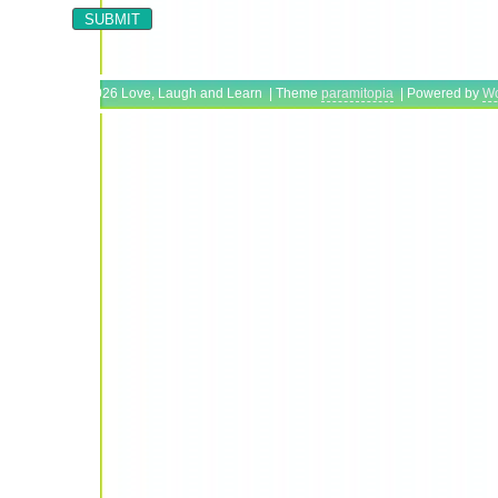
Copyright © 2026 Love, Laugh and Learn | Theme
paramitopia
| Powered by
Wo