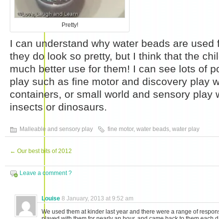
Pretty!
I can understand why water beads are used fo
they do look so pretty, but I think that the ch
much better use for them! I can see lots of pos
play such as fine motor and discovery play w
containers, or small world and sensory play 
insects or dinosaurs.
Malleable and sensory play
fine motor
,
water beads
,
water play
←
Our best bits of 2012
Leave a comment ?
Louise
8 January, 2013 at 9:52 am
We used them at kinder last year and there were a range of respo
played with them for nearly an hour, and came back to them each da