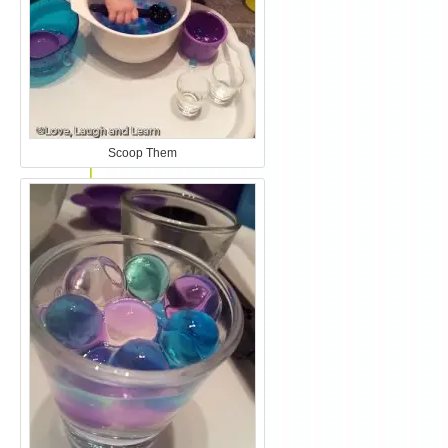
Scoop Them