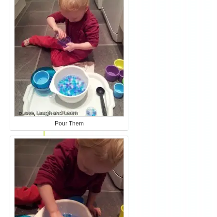
Pour Them