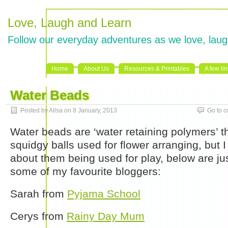
Love, Laugh and Learn
Follow our everyday adventures as we love, laug
Home
About Us
Resources & Printables
A few li
Water Beads
Posted by Ailsa on 8 January, 2013
Go to 
Water beads are ‘water retaining polymers’ th
squidgy balls used for flower arranging, but I
about them being used for play, below are ju
some of my favourite bloggers:
Sarah from
Pyjama School
Cerys from
Rainy Day Mum