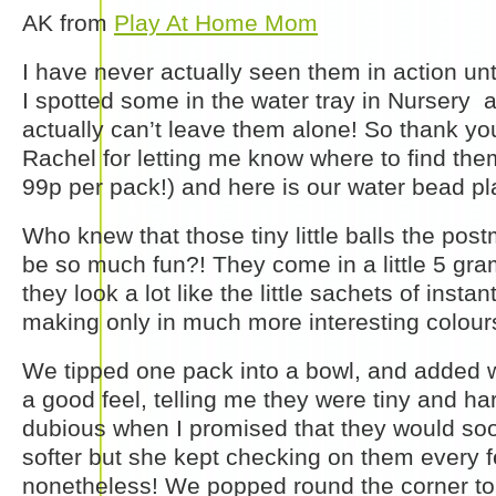
AK from
Play At Home Mom
I have never actually seen them in action unt
I spotted some in the water tray in Nursery a
actually can’t leave them alone! So thank you
Rachel for letting me know where to find the
99p per pack!) and here is our water bead pl
Who knew that those tiny little balls the pos
be so much fun?! They come in a little 5 gram
they look a lot like the little sachets of insta
making only in much more interesting colour
We tipped one pack into a bowl, and added 
a good feel, telling me they were tiny and ha
dubious when I promised that they would so
softer but she kept checking on them every 
nonetheless! We popped round the corner to 