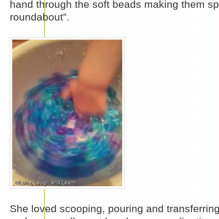
hand through the soft beads making them spi
roundabout”.
She loved scooping, pouring and transferrin