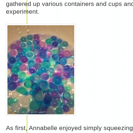
gathered up various containers and cups and
experiment.
As first, Annabelle enjoyed simply squeezin