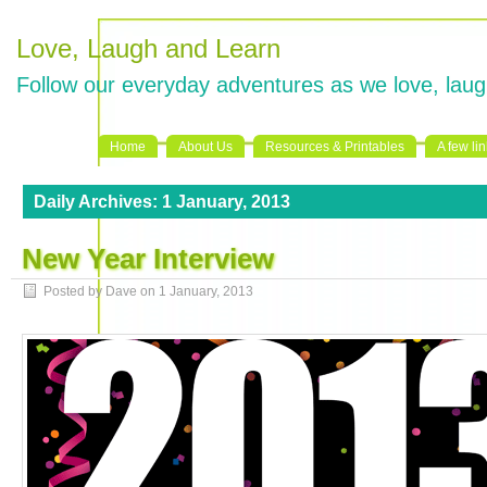
Love, Laugh and Learn
Follow our everyday adventures as we love, laug
Home
About Us
Resources & Printables
A few li
Daily Archives:
1 January, 2013
New Year Interview
Posted by Dave on
1 January, 2013