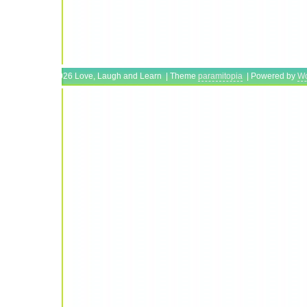
Copyright © 2026 Love, Laugh and Learn | Theme
paramitopia
| Powered by
Wo