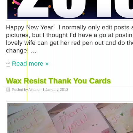
Happy New Year! I normally only edit posts 
pictures, but I thought I’d have a go at pos
lovely wife can get her red pen out and do the
change! …
Read more »
Wax Resist Thank You Cards
Posted by Ailsa on
1 January, 2013