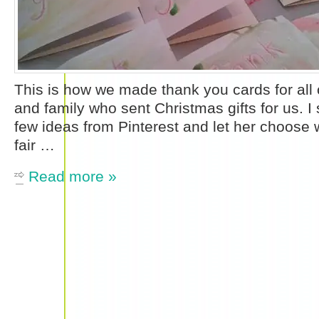
This is how we made thank you cards for all o
and family who sent Christmas gifts for us. 
few ideas from Pinterest and let her choose w
fair …
Read more »