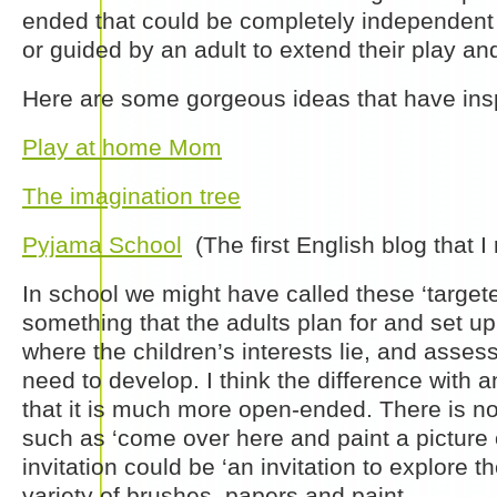
ended that could be completely independent 
or guided by an adult to extend their play a
Here are some gorgeous ideas that have ins
Play at home Mom
The imagination tree
Pyjama School
(The first English blog that I
In school we might have called these ‘targeted
something that the adults plan for and set u
where the children’s interests lie, and asses
need to develop. I think the difference with an
that it is much more open-ended. There is 
such as ‘come over here and paint a picture o
invitation could be ‘an invitation to explore th
variety of brushes, papers and paint.