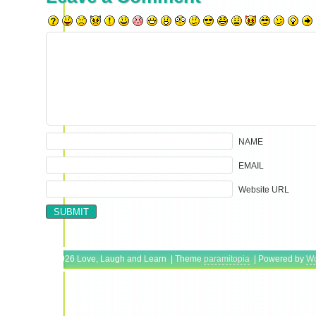
NAME
EMAIL
Website URL
Copyright © 2026 Love, Laugh and Learn | Theme
paramitopia
| Powered by
Wo