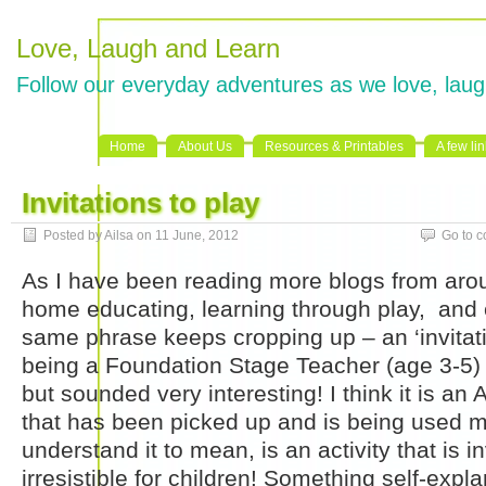
Love, Laugh and Learn
Follow our everyday adventures as we love, laug
Home
About Us
Resources & Printables
A few li
Invitations to play
Posted by Ailsa on 11 June, 2012
Go to 
As I have been reading more blogs from aro
home educating, learning through play, and 
same phrase keeps cropping up – an ‘invitati
being a Foundation Stage Teacher (age 3-5)
but sounded very interesting! I think it is a
that has been picked up and is being used m
understand it to mean, is an activity that is inv
irresistible for children! Something self-expl