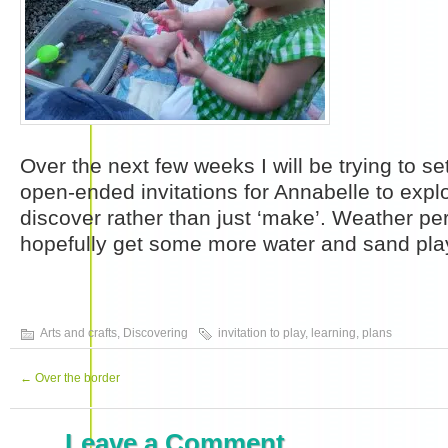
Over the next few weeks I will be trying to 
open-ended invitations for Annabelle to expl
discover rather than just ‘make’. Weather pe
hopefully get some more water and sand play
Arts and crafts
,
Discovering
invitation to play
,
learning
,
plans
←
Over the border
Leave a Comment