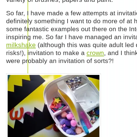
So far, I have made a few attempts at invitatio
definitely something I want to do more of at
some fantastic examples out there on the Int
inspiring me. So far I have managed an invit
milkshake
(although this was quite adult led 
risks!), invitation to make a
crown
, and I thi
were probably an invitation of sorts?!