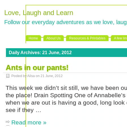
Love, Laugh and Learn
Follow our everyday adventures as we love, laug
Home
About Us
Resources & Printables
A few li
Daily Archives:
21 June, 2012
Ants in our pants!
Posted by Ailsa on
21 June, 2012
This week we didn’t sit still, we have been ou
the place! Drain Spotting One of Annabelle’s
when we are out is having a good, long look 
see if they …
Read more »