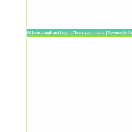
Copyright © 2026 Love, Laugh and Learn | Theme
paramitopia
| Powered by
Wo