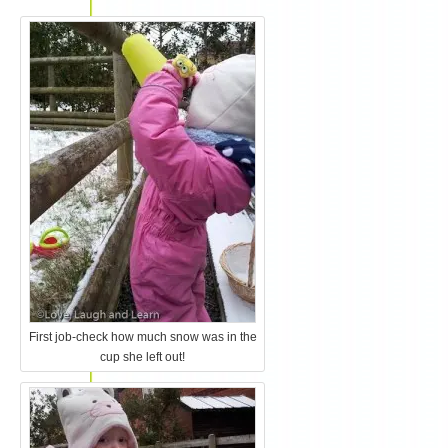
First job-check how much snow was in the
cup she left out!