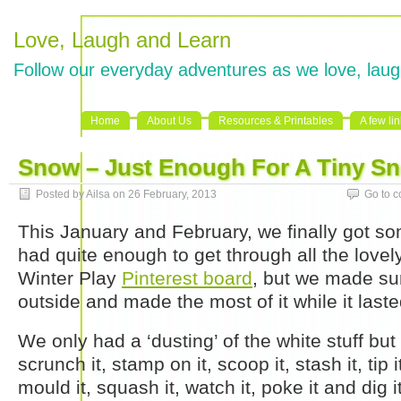
Love, Laugh and Learn
Follow our everyday adventures as we love, laug
Home
About Us
Resources & Printables
A few li
Snow – Just Enough For A Tiny 
Posted by Ailsa on 26 February, 2013
Go to 
This January and February, we finally got 
had quite enough to get through all the love
Winter Play
Pinterest board
, but we made su
outside and made the most of it while it laste
We only had a ‘dusting’ of the white stuff but
scrunch it, stamp on it, scoop it, stash it, tip it
mould it, squash it, watch it, poke it and dig it