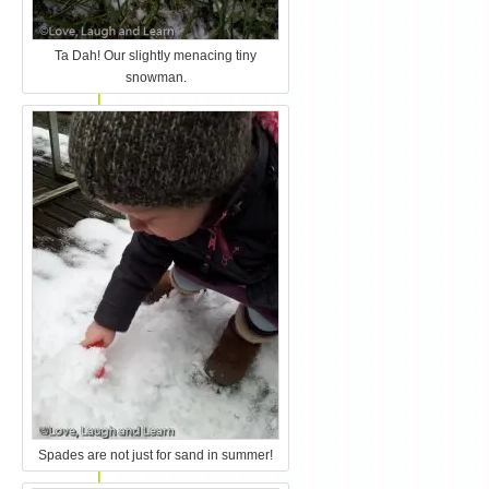
Ta Dah! Our slightly menacing tiny
snowman.
Spades are not just for sand in summer!