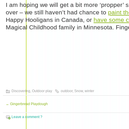
I am hoping we will get a bit more ‘propper’ 
over – we still haven’t had chance to
paint t
Happy Hooligans in Canada, or
have some c
Magical Childhood family in Minnesota. Fing
Discovering
,
Outdoor play
outdoor
,
Snow
,
winter
←
Gingerbread Playdough
Leave a comment ?