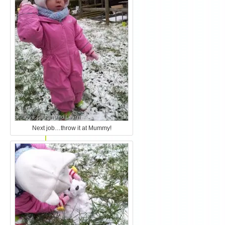
Next job…throw it at Mummy!