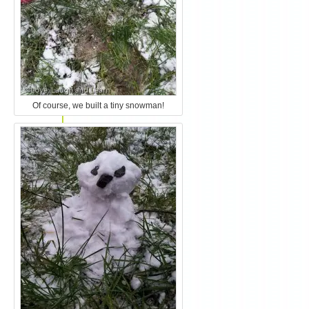
Of course, we built a tiny snowman!