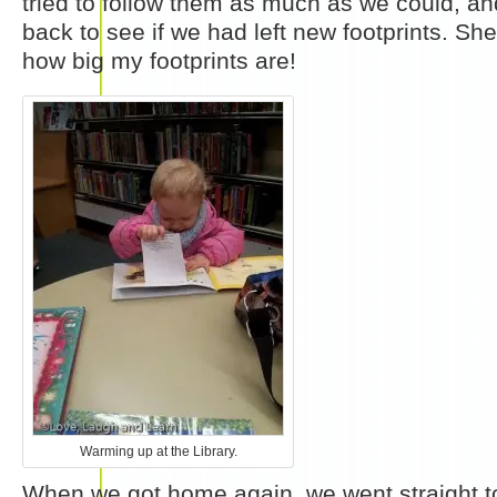
tried to follow them as much as we could, an
back to see if we had left new footprints. She
how big my footprints are!
Warming up at the Library.
When we got home again, we went straight to