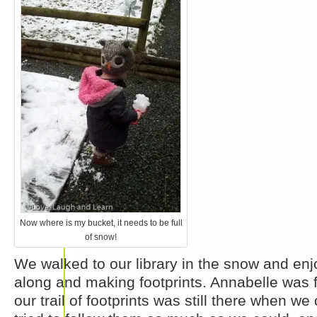
Now where is my bucket, it needs to be full
of snow!
We walked to our library in the snow and en
along and making footprints. Annabelle was f
our trail of footprints was still there when 