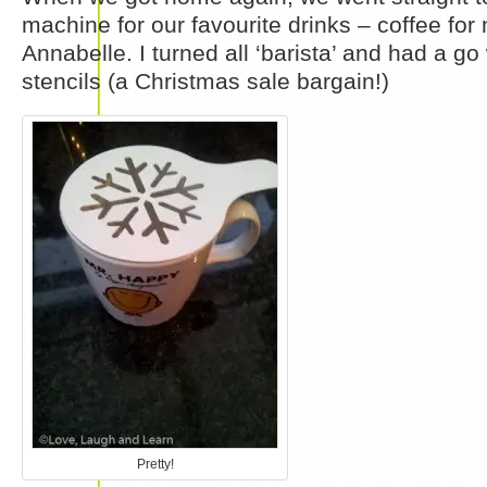
machine for our favourite drinks – coffee for
Annabelle. I turned all ‘barista’ and had a g
stencils (a Christmas sale bargain!)
Pretty!