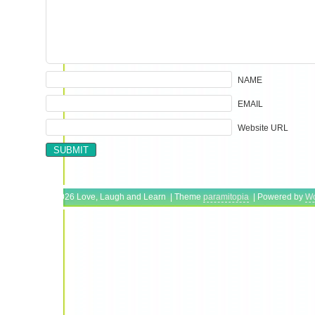
NAME
EMAIL
Website URL
Copyright © 2026 Love, Laugh and Learn | Theme
paramitopia
| Powered by
Wo