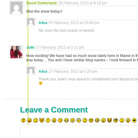
David Sutherland.
26 February, 2013 at 9:10 pm
Was the snow today,!!
Ailsa
26 February, 2013 at 10:08 pm
No, over the last couple of weeks!
Julie
27 February, 2013 at 2:21 pm
How exciting! We have had so much snow lately here in Maine in th
way today… You and I have similar blog names – I look forward to 
Ailsa
27 February, 2013 at 4:29 pm
Thank you Julie! I was about to compliment your fabulous b
Leave a Comment