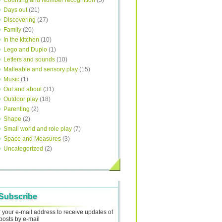
Counting and Number recognition
(5)
Days out
(21)
Discovering
(27)
Family
(20)
In the kitchen
(10)
Lego and Duplo
(1)
Letters and sounds
(10)
Malleable and sensory play
(15)
Music
(1)
Out and about
(31)
Outdoor play
(18)
Parenting
(2)
Shape
(2)
Small world and role play
(7)
Space and Measures
(3)
Uncategorized
(2)
Subscribe
 your e-mail address to receive updates of
posts by e-mail