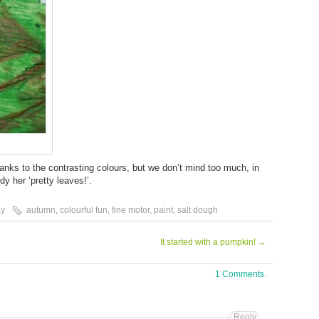
hanks to the contrasting colours, but we don’t mind too much, in
y her ‘pretty leaves!’.
ay
autumn
,
colourful fun
,
fine motor
,
paint
,
salt dough
It started with a pumpkin!
→
1 Comments.
Reply