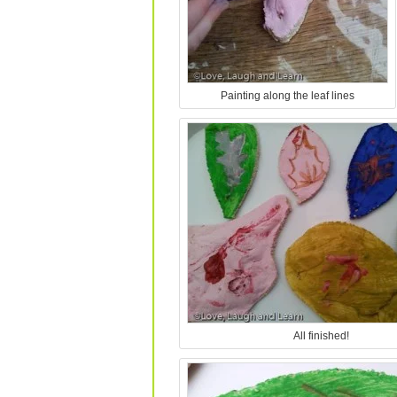
Painting along the leaf lines
All finished!