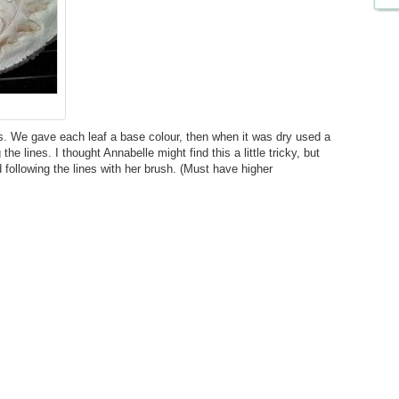
nts. We gave each leaf a base colour, then when it was dry used a
he lines. I thought Annabelle might find this a little tricky, but
 following the lines with her brush. (Must have higher