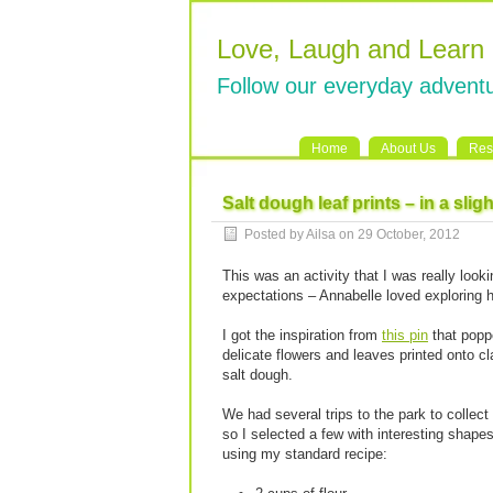
Love, Laugh and Learn
Follow our everyday adventu
Home
About Us
Res
Salt dough leaf prints – in a sligh
Posted by Ailsa on 29 October, 2012
This was an activity that I was really looki
expectations – Annabelle loved exploring h
I got the inspiration from
this pin
that poppe
delicate flowers and leaves printed onto c
salt dough.
We had several trips to the park to collect 
so I selected a few with interesting shape
using my standard recipe: