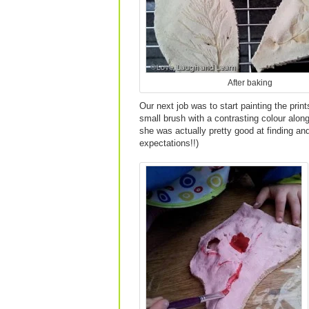
After baking
Our next job was to start painting the pri
small brush with a contrasting colour along t
she was actually pretty good at finding and
expectations!!)