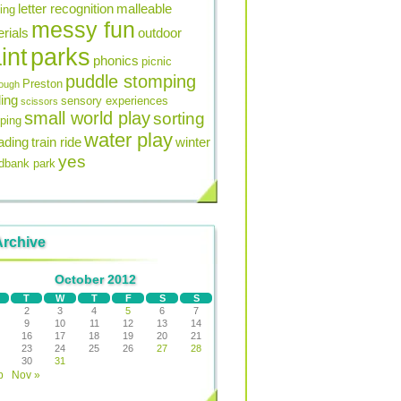
letter recognition
malleable
ning
messy fun
rials
outdoor
int
parks
phonics
picnic
puddle stomping
Preston
ough
ing
sensory experiences
scissors
small world play
sorting
ping
water play
ading
train ride
winter
yes
bank park
Archive
October 2012
T
W
T
F
S
S
2
3
4
5
6
7
9
10
11
12
13
14
16
17
18
19
20
21
23
24
25
26
27
28
30
31
p
Nov »