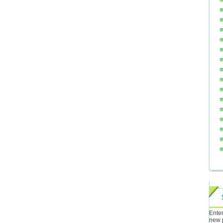
Enter
new 