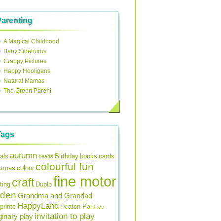
Parenting
A Magical Childhood
Baby Sideburns
Crappy Pictures
Happy Hooligans
Natural Mamas
The Green Parent
Tags
autumn
als
Birthday
books
cards
beads
colourful fun
stmas
colour
fine motor
craft
ting
Duplo
rden
Grandma and Grandad
HappyLand
prints
Heaton Park
ice
invitation to play
inary play