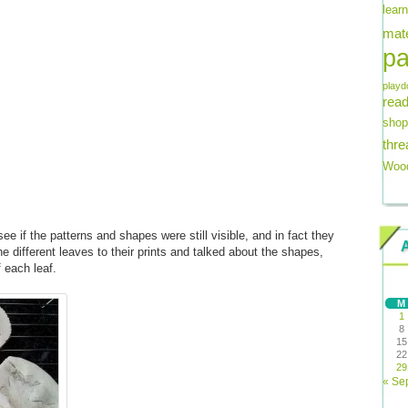
lear
mate
pa
playd
read
shop
thre
Wood
ee if the patterns and shapes were still visible, and in fact they
e different leaves to their prints and talked about the shapes,
f each leaf.
M
1
8
15
22
29
« Se