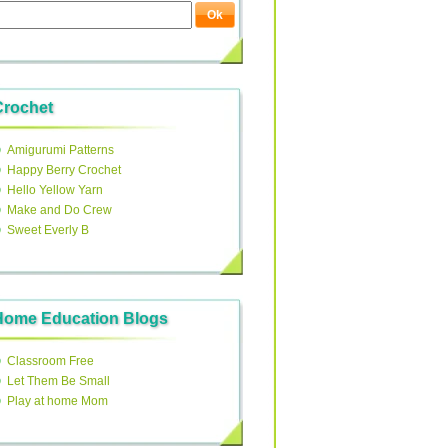
Crochet
Amigurumi Patterns
Happy Berry Crochet
Hello Yellow Yarn
Make and Do Crew
Sweet Everly B
Home Education Blogs
Classroom Free
Let Them Be Small
Play at home Mom