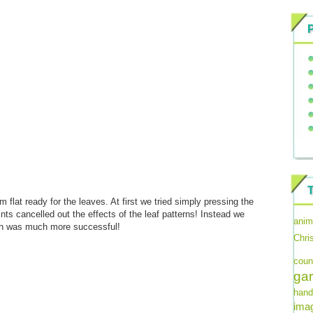
 flat ready for the leaves. At first we tried simply pressing the
ints cancelled out the effects of the leaf patterns! Instead we
anim
hich was much more successful!
Chri
coun
ga
hand
imag