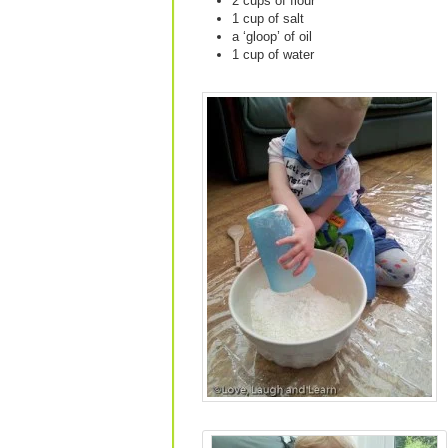
2 cups of flour
1 cup of salt
a ‘gloop’ of oil
1 cup of water