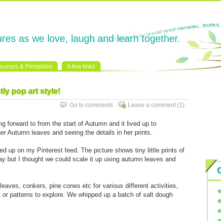
res as we love, laugh and learn together.
ources & Printables
A few links
tly pop art style!
Go to comments
Leave a comment
(1)
ng forward to from the start of Autumn and it lived up to
er Autumn leaves and seeing the details in her prints.
d up on my Pinterest feed. The picture shows tiny little prints of
lay but I thought we could scale it up using autumn leaves and
leaves, conkers, pine cones etc for various different activities,
s or patterns to explore. We whipped up a batch of salt dough