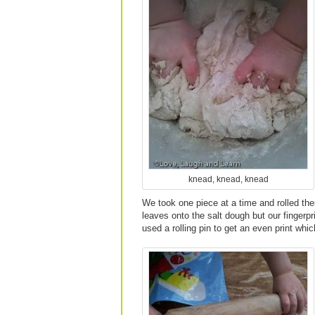
knead, knead, knead
We took one piece at a time and rolled them
leaves onto the salt dough but our fingerpr
used a rolling pin to get an even print w