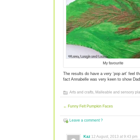
My favourite
The results do have a very ‘pop art’ feel t
fact Annabelle was very keen to show Dadd
Arts and crafts
,
Malleable and sensory pl
←
Funny Felt Pumpkin Faces
Leave a comment ?
Kaz
12 August, 2013 at 9:43 pm