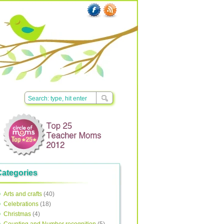
Categories
Arts and crafts
(40)
Celebrations
(18)
Christmas
(4)