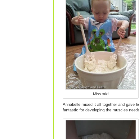
Miss mix!
Annabelle mixed it all together and gave he
fantastic for developing the muscles needed