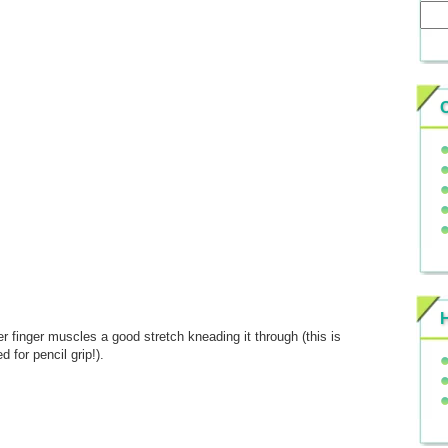
r finger muscles a good stretch kneading it through (this is
 for pencil grip!).