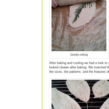
Gently rolling
After baking and cooling we had a look to s
looked clearer after baking. We matched th
the sizes, the patterns, and the features o