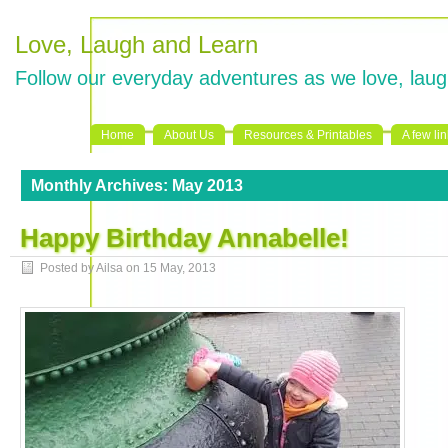
Love, Laugh and Learn
Follow our everyday adventures as we love, laug
Home
About Us
Resources & Printables
A few li
Monthly Archives:
May 2013
Happy Birthday Annabelle!
Posted by Ailsa on
15 May, 2013