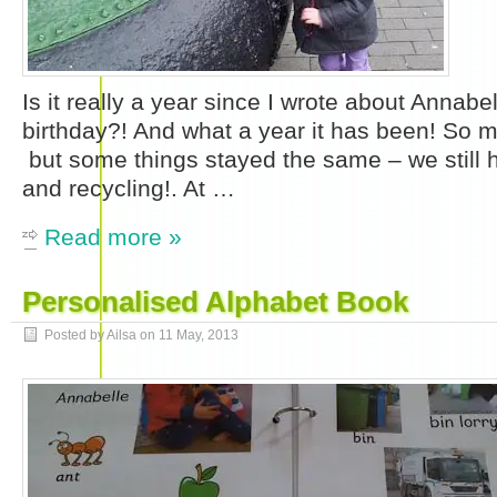
Is it really a year since I wrote about Annabe
birthday?! And what a year it has been! So
but some things stayed the same – we still h
and recycling!. At …
Read more »
Personalised Alphabet Book
Posted by Ailsa on
11 May, 2013