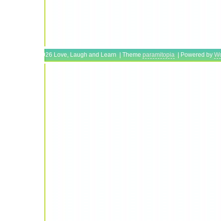
Copyright © 2026 Love, Laugh and Learn | Theme
paramitopia
| Powered by
Wo