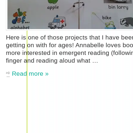
Here is one of those projects that I have bee
getting on with for ages! Annabelle loves bo
more interested in emergent reading (followin
finger and reading aloud what …
Read more »