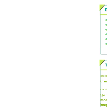
anim
Chri
coun
ga
hand
imag