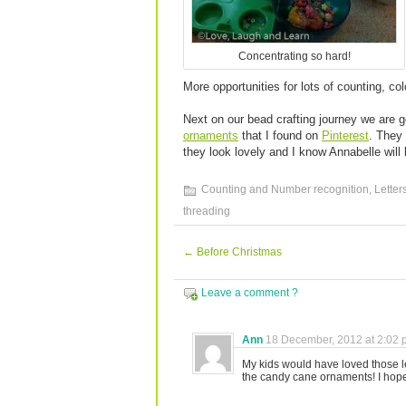
Concentrating so hard!
More opportunities for lots of counting, co
Next on our bead crafting journey we are 
ornaments
that I found on
Pinterest
. They 
they look lovely and I know Annabelle will 
Counting and Number recognition
,
Letter
threading
←
Before Christmas
Leave a comment ?
Ann
18 December, 2012 at 2:02
My kids would have loved those l
the candy cane ornaments! I hope