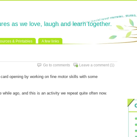
res as we love, laugh and learn together.
ources & Printables
A few links
Go to comments
Leave a comment
(1)
card opening by working on fine motor skills with some
le while ago, and this is an activity we repeat quite often now.