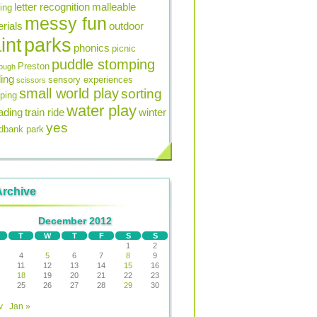
letter recognition
malleable
ning
messy fun
rials
outdoor
int
parks
phonics
picnic
puddle stomping
Preston
ough
ing
sensory experiences
scissors
small world play
sorting
ping
water play
ading
train ride
winter
yes
bank park
Archive
December 2012
T
W
T
F
S
S
1
2
4
5
6
7
8
9
11
12
13
14
15
16
18
19
20
21
22
23
25
26
27
28
29
30
v
Jan »