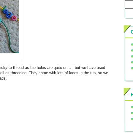
icky to thread as the holes are quite small, but we have used
ll as threading. They came with lots of laces in the tub, so we
ads.