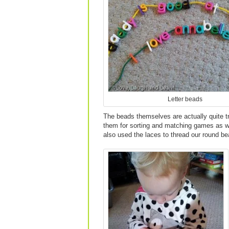
Letter beads
The beads themselves are actually quite tr
them for sorting and matching games as we
also used the laces to thread our round be