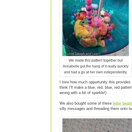
We made this pattern together but
Annabelle got the hang of it really quickly
and had a go at her own independently.
I love how much opportunity this provides 
think I’ll make a blue, red, blue, red patter
wrong with a bit of sparkle!)
We also bought some of these
letter bead
silly messages and threading them onto la