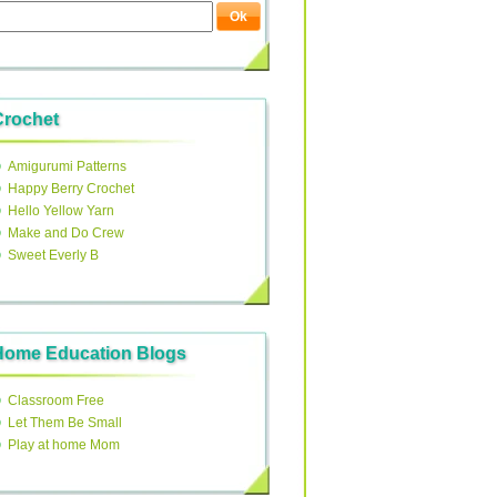
Crochet
Amigurumi Patterns
Happy Berry Crochet
Hello Yellow Yarn
Make and Do Crew
Sweet Everly B
Home Education Blogs
Classroom Free
Let Them Be Small
Play at home Mom