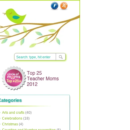
Categories
Arts and crafts
(40)
Celebrations
(18)
Christmas
(4)