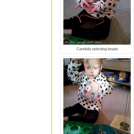
Carefully selecting beads