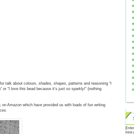
for talk about colours, shades, shapes, patterns and reasoning “I
n” or “I love this bead because it’s just so sparkly!” (nothing
s
on Amazon which have provided us with loads of fun writing
ces.
Enter
new 