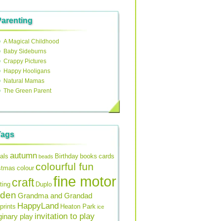
Parenting
A Magical Childhood
Baby Sideburns
Crappy Pictures
Happy Hooligans
Natural Mamas
The Green Parent
Tags
autumn
als
Birthday
books
cards
beads
colourful fun
stmas
colour
fine motor
craft
ting
Duplo
rden
Grandma and Grandad
HappyLand
prints
Heaton Park
ice
invitation to play
inary play