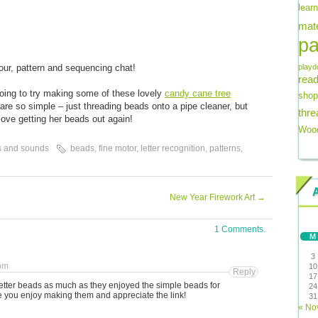
lear
mate
pa
lour, pattern and sequencing chat!
playd
read
going to try making some of these lovely
candy cane tree
shop
are so simple – just threading beads onto a pipe cleaner, but
thre
love getting her beads out again!
Wood
s and sounds
beads
,
fine motor
,
letter recognition
,
patterns
,
New Year Firework Art
→
1 Comments.
M
3
 pm
10
Reply
17
etter beads as much as they enjoyed the simple beads for
24
 you enjoy making them and appreciate the link!
31
« No