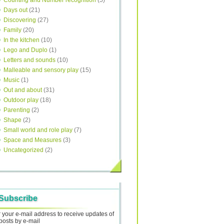
Counting and Number recognition
(5)
Days out
(21)
Discovering
(27)
Family
(20)
In the kitchen
(10)
Lego and Duplo
(1)
Letters and sounds
(10)
Malleable and sensory play
(15)
Music
(1)
Out and about
(31)
Outdoor play
(18)
Parenting
(2)
Shape
(2)
Small world and role play
(7)
Space and Measures
(3)
Uncategorized
(2)
Subscribe
 your e-mail address to receive updates of
posts by e-mail