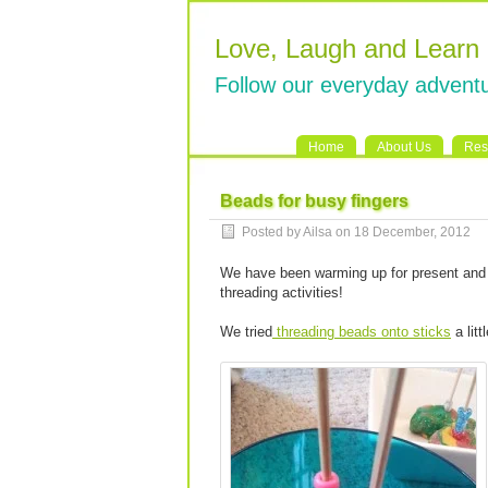
Love, Laugh and Learn
Follow our everyday adventu
Home
About Us
Res
Beads for busy fingers
Posted by Ailsa on 18 December, 2012
We have been warming up for present and 
threading activities!
We tried
threading beads onto sticks
a litt