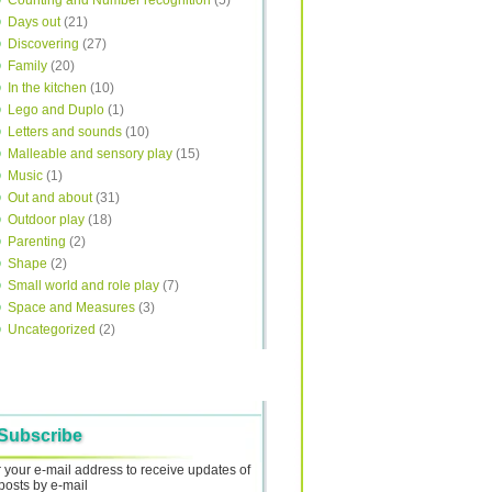
Counting and Number recognition
(5)
Days out
(21)
Discovering
(27)
Family
(20)
In the kitchen
(10)
Lego and Duplo
(1)
Letters and sounds
(10)
Malleable and sensory play
(15)
Music
(1)
Out and about
(31)
Outdoor play
(18)
Parenting
(2)
Shape
(2)
Small world and role play
(7)
Space and Measures
(3)
Uncategorized
(2)
Subscribe
 your e-mail address to receive updates of
posts by e-mail