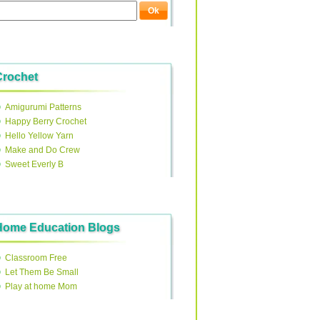
Crochet
Amigurumi Patterns
Happy Berry Crochet
Hello Yellow Yarn
Make and Do Crew
Sweet Everly B
Home Education Blogs
Classroom Free
Let Them Be Small
Play at home Mom