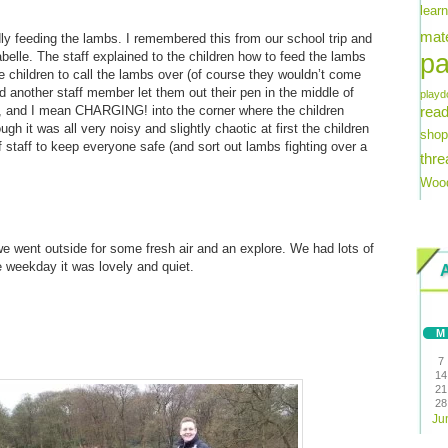
lear
mate
ly feeding the lambs. I remembered this from our school trip and
pa
belle. The staff explained to the children how to feed the lambs
e children to call the lambs over (of course they wouldn’t come
d another staff member let them out their pen in the middle of
playd
e, and I mean CHARGING! into the corner where the children
read
ugh it was all very noisy and slightly chaotic at first the children
shop
f staff to keep everyone safe (and sort out lambs fighting over a
thre
Wood
 we went outside for some fresh air and an explore. We had lots of
e weekday it was lovely and quiet.
M
7
14
21
28
Ju