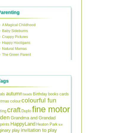
Parenting
A Magical Childhood
Baby Sideburns
Crappy Pictures
Happy Hooligans
Natural Mamas
The Green Parent
Tags
autumn
als
Birthday
books
cards
beads
colourful fun
stmas
colour
fine motor
craft
ting
Duplo
rden
Grandma and Grandad
HappyLand
prints
Heaton Park
ice
invitation to play
inary play