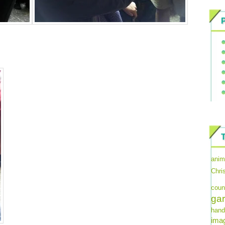
anim
Chri
coun
ga
hand
imag