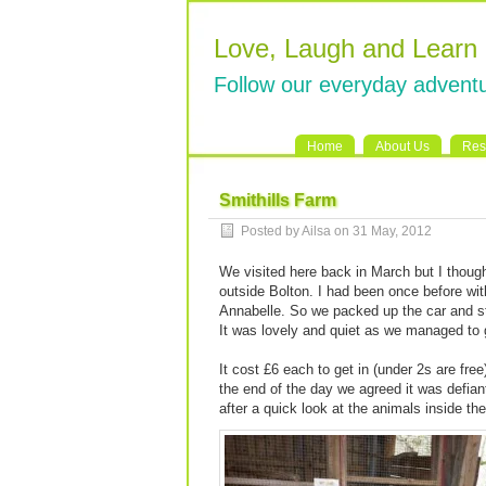
Love, Laugh and Learn
Follow our everyday adventu
Home
About Us
Res
Smithills Farm
Posted by Ailsa on 31 May, 2012
We visited here back in March but I though
outside Bolton. I had been once before wi
Annabelle. So we packed up the car and sta
It was lovely and quiet as we managed to g
It cost £6 each to get in (under 2s are free
the end of the day we agreed it was defiant
after a quick look at the animals inside the