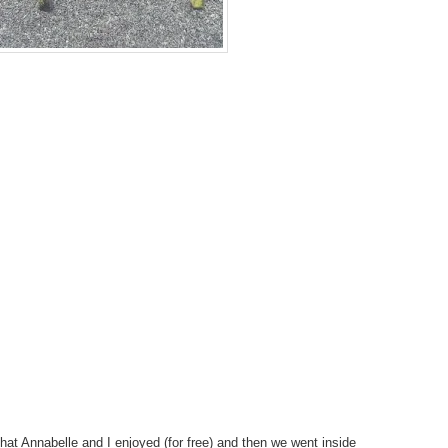
at Annabelle and I enjoyed (for free) and then we went inside