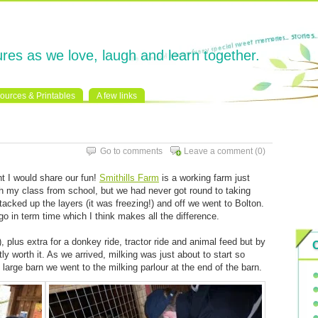
res as we love, laugh and learn together.
ources & Printables
A few links
Go to comments
Leave a comment
(0)
t I would share our fun!
Smithills Farm
is a working farm just
th my class from school, but we had never got round to taking
cked up the layers (it was freezing!) and off we went to Bolton.
o in term time which I think makes all the difference.
), plus extra for a donkey ride, tractor ride and animal feed but by
ly worth it. As we arrived, milking was just about to start so
 large barn we went to the milking parlour at the end of the barn.