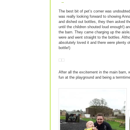
The best bit of pet’s corner was undoubted
was really looking forward to showing Anna
and dished out bottles, they then asked th
until the children shouted loud enough!) an
the barn. They came charging up the aisl
were and went straight to the bottles. Altho
absolutely loved it and there were plenty o
bottle!)
After all the excitement in the main barn,
fun at the playground and being a termtim