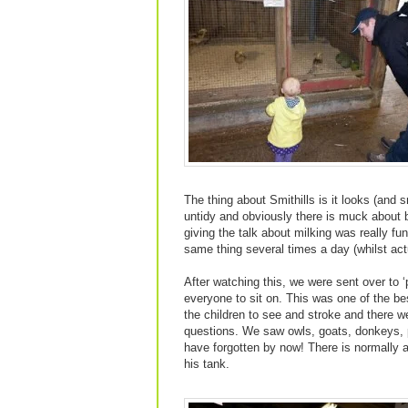
The thing about Smithills is it looks (and s
untidy and obviously there is muck about bu
giving the talk about milking was really f
same thing several times a day (whilst actu
After watching this, we were sent over to ‘
everyone to sit on. This was one of the be
the children to see and stroke and there w
questions. We saw owls, goats, donkeys, p
have forgotten by now! There is normally 
his tank.