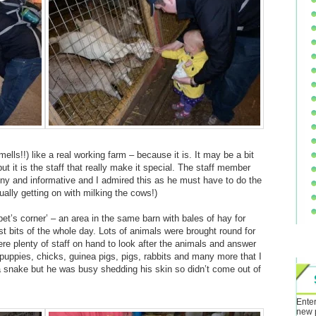
mells!!) like a real working farm – because it is. It may be a bit
t it is the staff that really make it special. The staff member
unny and informative and I admired this as he must have to do the
ally getting on with milking the cows!)
pet’s corner’ – an area in the same barn with bales of hay for
st bits of the whole day. Lots of animals were brought round for
ere plenty of staff on hand to look after the animals and answer
uppies, chicks, guinea pigs, pigs, rabbits and many more that I
a snake but he was busy shedding his skin so didn’t come out of
Enter
new 