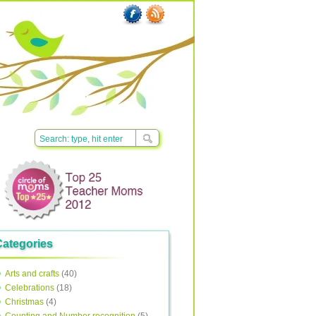
Categories
Arts and crafts
(40)
Celebrations
(18)
Christmas
(4)