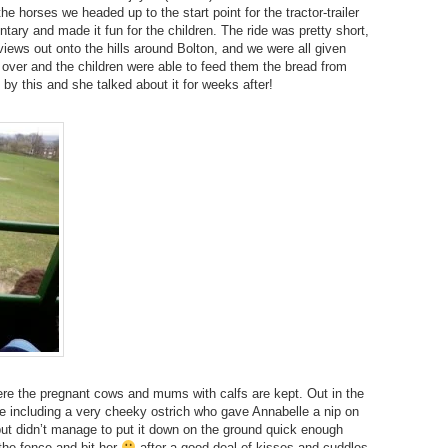
the horses we headed up to the start point for the tractor-trailer
tary and made it fun for the children. The ride was pretty short,
 views out onto the hills around Bolton, and we were all given
over and the children were able to feed them the bread from
 by this and she talked about it for weeks after!
re the pregnant cows and mums with calfs are kept. Out in the
ee including a very cheeky ostrich who gave Annabelle a nip on
 but didn’t manage to put it down on the ground quick enough
the fence and bit her
after a good deal of kisses and cuddles