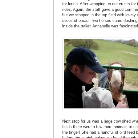
for lunch. After wrapping up our crusts for 
rides. Again, the staff gave a good commen
but we stopped in the top field with lovely
slices of bread. Two horses came dashing 
inside the trailer. Annabelle was fascinated
Next stop for us was a large cow shed whe
fields there were a few more animals to s
the finger! She had a handful of bird feed
before the ostrich poked his head through 