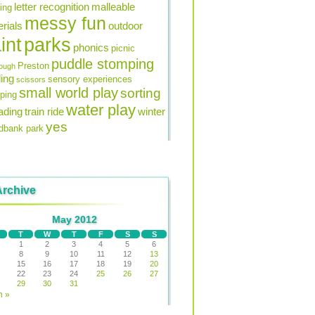
letter recognition
malleable
ning
messy fun
rials
outdoor
int
parks
phonics
picnic
puddle stomping
Preston
ough
ing
sensory experiences
scissors
small world play
sorting
ping
water play
ading
train ride
winter
yes
bank park
Archive
May 2012
T
W
T
F
S
S
1
2
3
4
5
6
8
9
10
11
12
13
15
16
17
18
19
20
22
23
24
25
26
27
29
30
31
n »