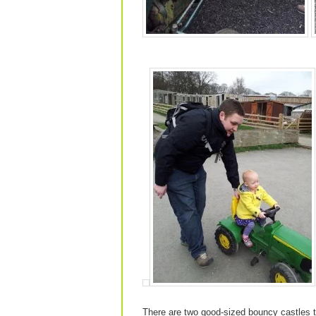
There are two good-sized bouncy castles th